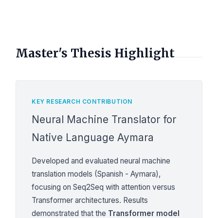
Master's Thesis Highlight
KEY RESEARCH CONTRIBUTION
Neural Machine Translator for
Native Language Aymara
Developed and evaluated neural machine
translation models (Spanish - Aymara),
focusing on Seq2Seq with attention versus
Transformer architectures. Results
demonstrated that the
Transformer model