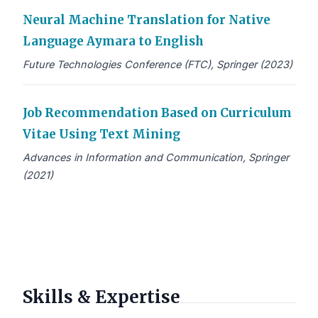
Neural Machine Translation for Native
Language Aymara to English
Future Technologies Conference (FTC), Springer (2023)
Job Recommendation Based on Curriculum
Vitae Using Text Mining
Advances in Information and Communication, Springer
(2021)
Skills & Expertise