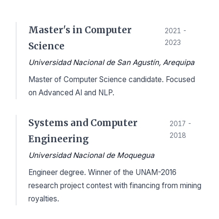
Master's in Computer
2021 -
2023
Science
Universidad Nacional de San Agustín, Arequipa
Master of Computer Science candidate. Focused
on Advanced AI and NLP.
Systems and Computer
2017 -
2018
Engineering
Universidad Nacional de Moquegua
Engineer degree. Winner of the UNAM-2016
research project contest with financing from mining
royalties.