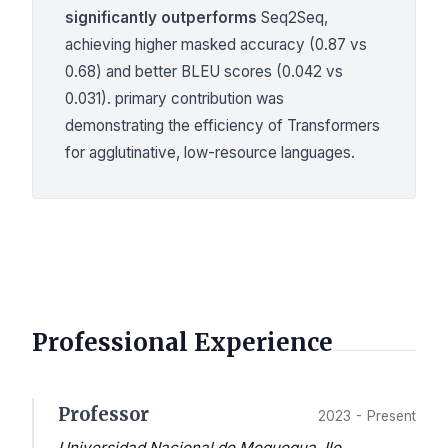
significantly outperforms
Seq2Seq,
achieving higher masked accuracy (0.87 vs
0.68) and better BLEU scores (0.042 vs
0.031). primary contribution was
demonstrating the efficiency of Transformers
for agglutinative, low-resource languages.
Professional Experience
Professor
2023 - Present
Universidad Nacional de Moquegua, Ilo