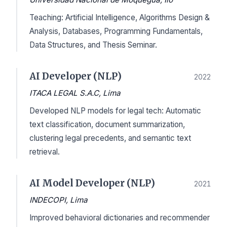
Teaching: Artificial Intelligence, Algorithms Design &
Analysis, Databases, Programming Fundamentals,
Data Structures, and Thesis Seminar.
AI Developer (NLP)
2022
ITACA LEGAL S.A.C, Lima
Developed NLP models for legal tech: Automatic
text classification, document summarization,
clustering legal precedents, and semantic text
retrieval.
AI Model Developer (NLP)
2021
INDECOPI, Lima
Improved behavioral dictionaries and recommender