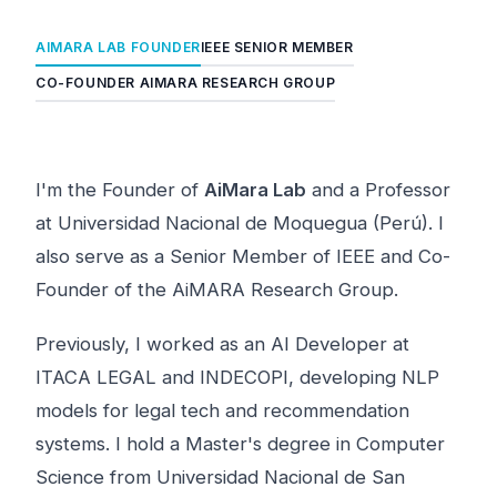
AIMARA LAB FOUNDER
IEEE SENIOR MEMBER
CO-FOUNDER AIMARA RESEARCH GROUP
I'm the Founder of
AiMara Lab
and a Professor
at Universidad Nacional de Moquegua (Perú). I
also serve as a Senior Member of IEEE and Co-
Founder of the AiMARA Research Group.
Previously, I worked as an AI Developer at
ITACA LEGAL and INDECOPI, developing NLP
models for legal tech and recommendation
systems. I hold a Master's degree in Computer
Science from Universidad Nacional de San