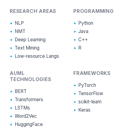
RESEARCH AREAS
PROGRAMMING
NLP
Python
NMT
Java
Deep Learning
C++
Text Mining
R
Low-resource Langs
AI/ML
FRAMEWORKS
TECHNOLOGIES
PyTorch
BERT
TensorFlow
Transformers
scikit-learn
LSTMs
Keras
Word2Vec
HuggingFace