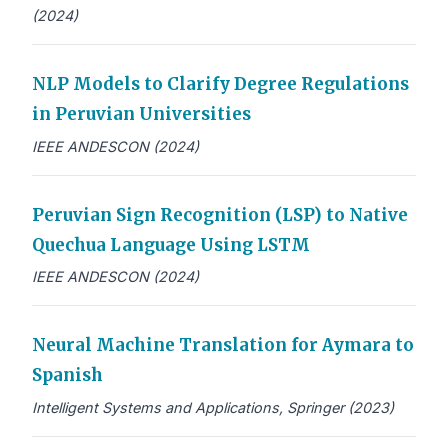
(2024)
NLP Models to Clarify Degree Regulations
in Peruvian Universities
IEEE ANDESCON (2024)
Peruvian Sign Recognition (LSP) to Native
Quechua Language Using LSTM
IEEE ANDESCON (2024)
Neural Machine Translation for Aymara to
Spanish
Intelligent Systems and Applications, Springer (2023)