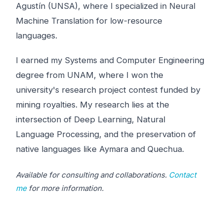
Agustín (UNSA), where I specialized in Neural
Machine Translation for low-resource
languages.
I earned my Systems and Computer Engineering
degree from UNAM, where I won the
university's research project contest funded by
mining royalties. My research lies at the
intersection of Deep Learning, Natural
Language Processing, and the preservation of
native languages like Aymara and Quechua.
Available for consulting and collaborations.
Contact
me
for more information.