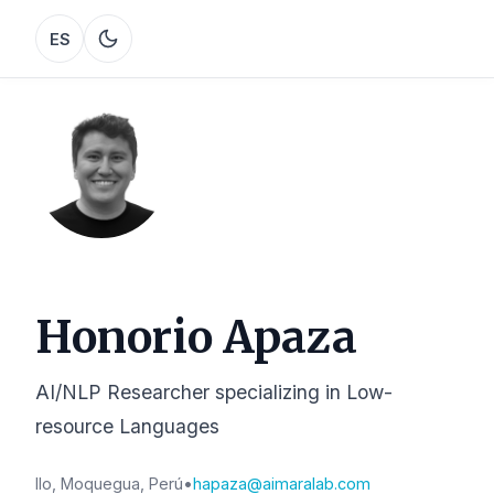
ES
Honorio Apaza
AI/NLP Researcher specializing in Low-
resource Languages
Ilo, Moquegua, Perú
•
hapaza@aimaralab.com