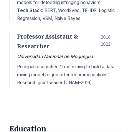
models for detecting infringing behaviors.
Tech Stack:
BERT, Word2vec, TF-IDF, Logistic
Regression, VSM, Naive Bayes.
Professor Assistant &
2018 -
2022
Researcher
Universidad Nacional de Moquegua
Principal researcher: 'Text mining to build a data
mining model for job offer recommendations'.
Research grant winner (UNAM-2016).
Education