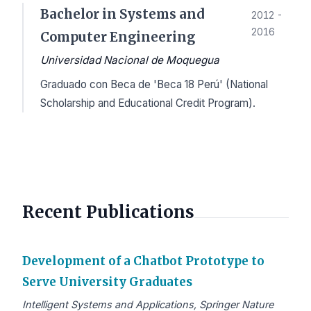
Bachelor in Systems and
2012 -
2016
Computer Engineering
Universidad Nacional de Moquegua
Graduado con Beca de 'Beca 18 Perú' (National
Scholarship and Educational Credit Program).
Recent Publications
Development of a Chatbot Prototype to
Serve University Graduates
Intelligent Systems and Applications, Springer Nature